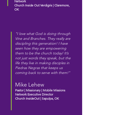
Network
Church Inside Out Verdigris |
Claremore,
OK
"I love what God is doing through
Vine and Branches. They really are
discipling this generation! I have
seen how they are empowering
them to be the church today! It’s
not just words they speak, but the
life they live in making disciples in
Piedras Negras that keeps us
coming back to serve with them!"
Mike Lehew
Pastor | Missionary | Mobile Missions
Network Executive Director
Church InsideOut |
Sapulpa, OK