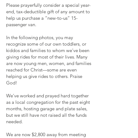
Please prayerfully consider a special year-
end, tax-deductible gift of any amount to
help us purchase a “new-to-us” 15-
passenger van.
In the following photos, you may
recognize some of our own toddlers, or
kiddos and families to whom we’ve been
giving rides for most of their lives. Many
are now young men, women, and families
reached for Christ—some are even
helping us give rides to others. Praise
God!
We’ve worked and prayed hard together
as a local congregation for the past eight
months, hosting garage and plate sales,
but we still have not raised all the funds
needed.
We are now $2,800 away from meeting