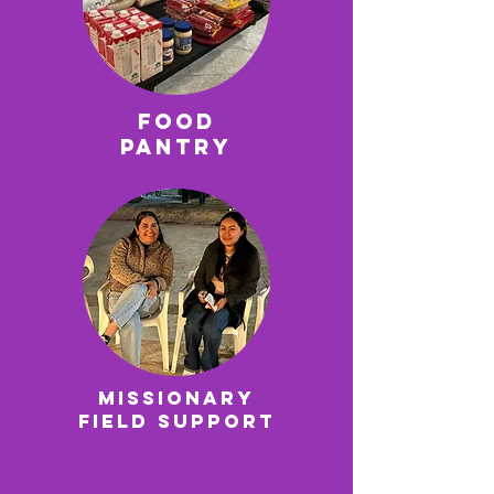
Food
Pantry
Missionary
field support