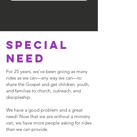
SPECIAL
NEED
For 25 years, we’ve been giving as many
rides as we can—any way we can—to
share the Gospel and get children, youth,
and families to church, outreach, and
discipleship.
We have a good problem and a great
need! Now that we are without a ministry
van, we have more people asking for rides
than we can provide.