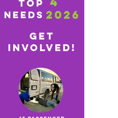
4
TOP
2026
Needs
GET
INVOLVED!