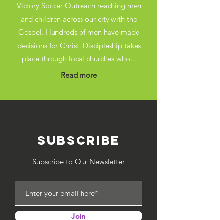
Victory Soccer Outreach reaching men
and children across our city with the
Gospel. Hundreds of men have made
decisions for Christ. Discipleship takes
place through local churches who...
Read more
SUBSCRIBE
Subscribe to Our Newsletter
Join