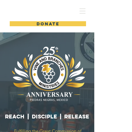
DONATE
REACH | DISCIPLE | RELEASE
Fulfilling the Great Commission of