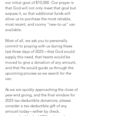
our initial goal of $10,000. Our prayer is
that God will not only meet that goal but
surpass it, so that additional funds will
allow us to purchase the most reliable,
most recent, and roomy “new-to-us” van
available.
Most of all, we ask you to personally
commit to praying with us during these
last three days of 2025—that God would
supply this need, that hearts would be
moved to give a donation of any amount,
and that He would guide us through the
upcoming process as we search for the
van.
As we are quickly approaching the close of
year-end giving, and the final window for
2025 tax-deductible donations, please
consider a tax-deductible gift of any
amount today—either by check,