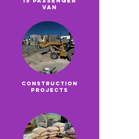
15 Passenger
VAn
Construction
Projects