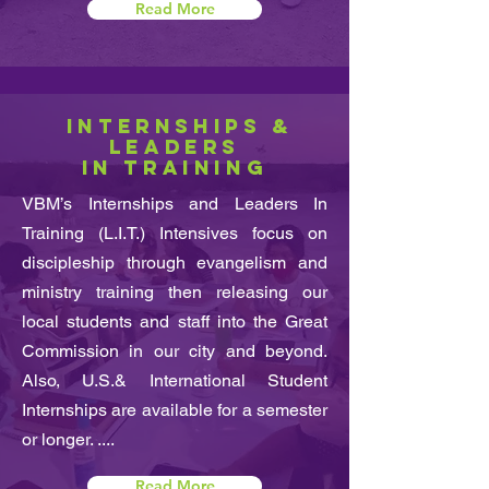
Read More
INTERNSHIPS &
LEADERS
IN TRAINING
VBM’s Internships and Leaders In
Training (L.I.T.) Intensives focus on
discipleship through evangelism and
ministry training then releasing our
local students and staff into the Great
Commission in our city and beyond.
Also, U.S.& International Student
Internships are available for a semester
or longer. ....
Read More