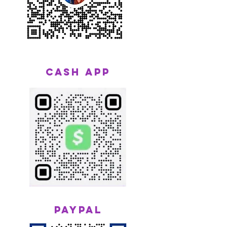
CASH APP
Paypal