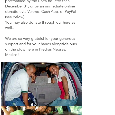
postmarked by the USPS no later than
December 31, or by an immediate online
donation via Venmo, Cash App, or PayPal
(see below).
You may also donate through our here as
well..
We are so very grateful for your generous
support and for your hands alongside ours
on the plow here in Piedras Negras,
Mexico!