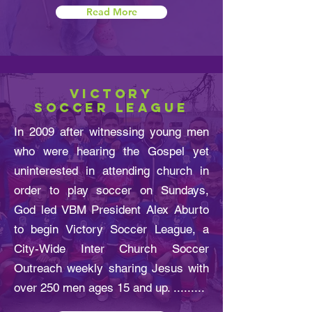
Read More
VICTORY
SOCCER LEAGUE
In 2009 after witnessing young men
who were hearing the Gospel yet
uninterested in attending church in
order to play soccer on Sundays,
God led VBM President Alex Aburto
to begin Victory Soccer League, a
City-Wide Inter Church Soccer
Outreach weekly sharing Jesus with
over 250 men ages 15 and up. .........