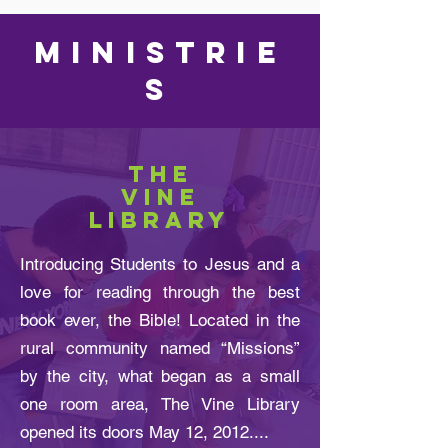
MINISTRIE
S
THE
VINE
LIBRARY
Introducing Students to Jesus and a
love for reading through the best
book ever, the Bible! Located in the
rural community named “Missions”
by the city, what began as a small
one room area, The Vine Library
opened its doors May 12, 2012....