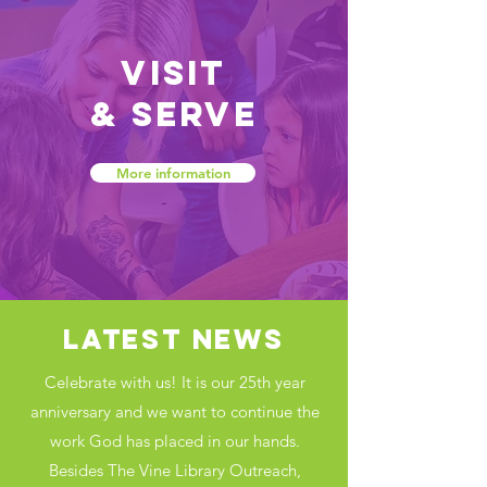
Visit
&
Serve
More information
LATEST NEWS
Celebrate with us! It is our 25th year
anniversary and we want to continue the
work God has placed in our hands.
Besides The Vine Library Outreach,