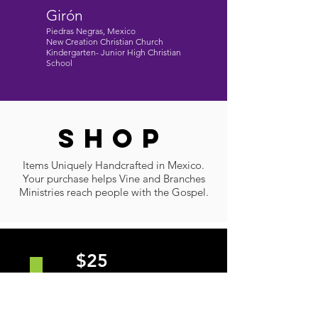
Girón
Piedras Negras, Mexico
New Creation Christian Church
Kindergarten- Junior High Christian
School
SHOP
Items Uniquely Handcrafted in Mexico.
Your purchase helps Vine and Branches
Ministries reach people with the Gospel.
$25
• ALL SIZES (S - XXXL)
• Gildan Softstyle
• Mens and Womens