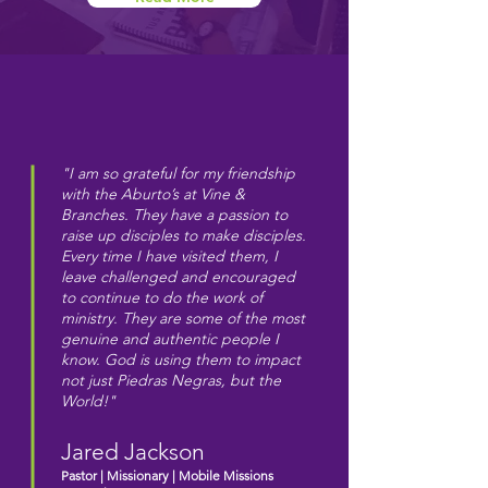
"I am so grateful for my friendship
with the Aburto’s at Vine &
Branches. They have a passion to
raise up disciples to make disciples.
Every time I have visited them, I
leave challenged and encouraged
to continue to do the work of
ministry. They are some of the most
genuine and authentic people I
know. God is using them to impact
not just Piedras Negras, but the
World!"
Jared Jackson
Pastor | Missionary | Mobile Missions