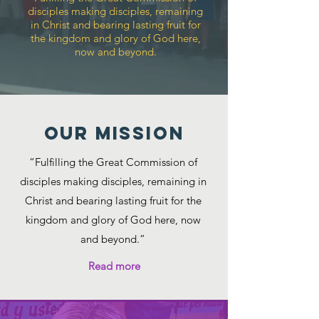
disciples making disciples, remaining
in Christ and bearing lasting fruit for
the kingdom and glory of God here,
now and beyond.
Our MISSION
“Fulfilling the Great Commission of
disciples making disciples, remaining in
Christ and bearing lasting fruit for the
kingdom and glory of God here, now
and beyond.”
Read more