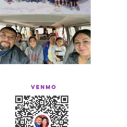
Venmo