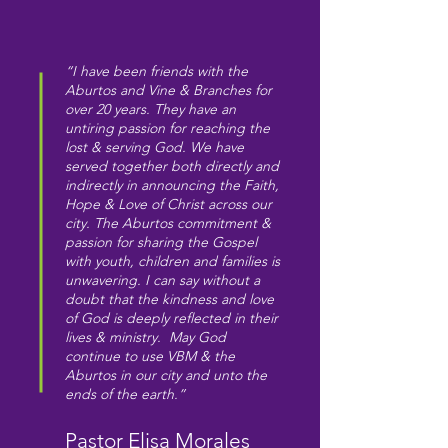
“I have been friends with the
Aburtos and Vine & Branches for
over 20 years. They have an
untiring passion for reaching the
lost & serving God. We have
served together both directly and
indirectly in announcing the Faith,
Hope & Love of Christ across our
city. The Aburtos commitment &
passion for sharing the Gospel
with youth, children and families is
unwavering. I can say without a
doubt that the kindness and love
of God is deeply reflected in their
lives & ministry. May God
continue to use VBM & the
Aburtos in our city and unto the
ends of the earth.”
Pastor Elisa Morales